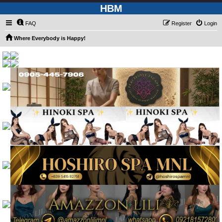
HBM
FAQ
Register
Login
Where Everybody is Happy!