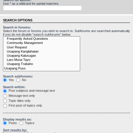
Use * as a wildcard for partial matches.
SEARCH OPTIONS
Search in forums:
Select the forum or forums you wish to search in. Subforums are searched automatically
if you do not disable “search subforums“ below.
Search subforums:
Yes
No
Search within:
Post subjects and message text
Message text only
Topic titles only
First post of topics only
Display results as:
Posts
Topics
Sort results by: