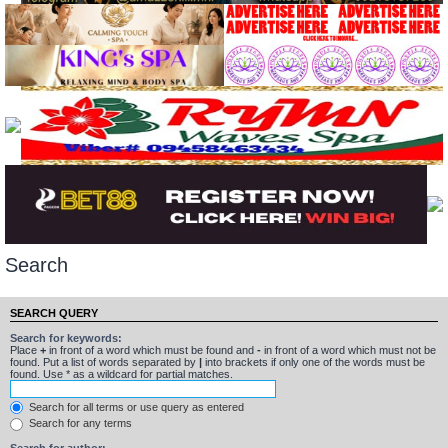
Search
SEARCH QUERY
Search for keywords:
Place
+
in front of a word which must be found and
-
in front of a word which must not be
found. Put a list of words separated by
|
into brackets if only one of the words must be
found. Use * as a wildcard for partial matches.
Search for all terms or use query as entered
Search for any terms
Search for author: