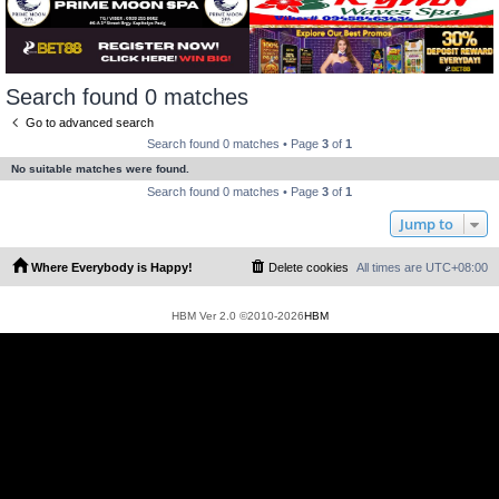
Search found 0 matches
Go to advanced search
Search found 0 matches • Page
3
of
1
No suitable matches were found.
Search found 0 matches • Page
3
of
1
Jump to
Where Everybody is Happy!
Delete cookies
All times are
UTC+08:00
HBM Ver 2.0 ©2010-2026
HBM