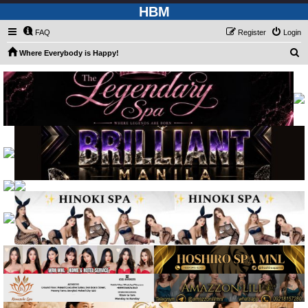
HBM
FAQ
Register
Login
S
Where Everybody is Happy!
e
a
r
c
h