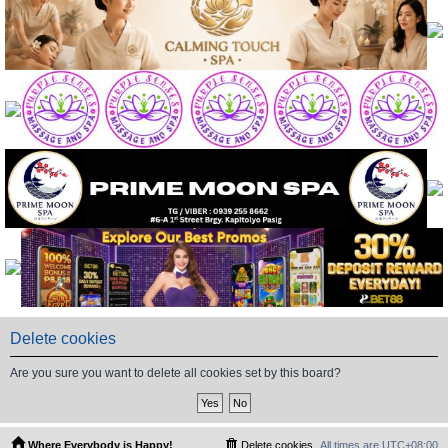
Delete cookies
Are you sure you want to delete all cookies set by this board?
Where Everybody is Happy!
Delete cookies
All times are
UTC+08:00