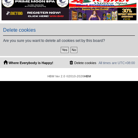
Delete cookies
Are you sure you want to delete all cookies set by this board?
Where Everybody is Happy!
Delete cookies
All times are
UTC+08:00
HBM Ver 2.0 ©2010-2026
HBM