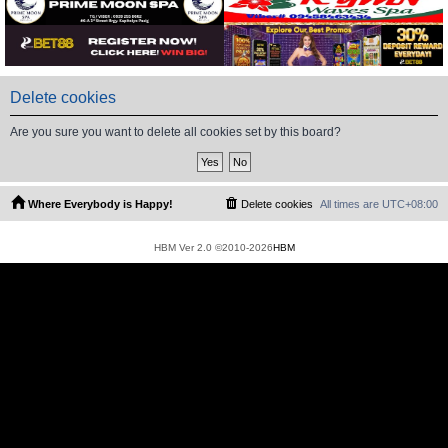
Delete cookies
Are you sure you want to delete all cookies set by this board?
Where Everybody is Happy!
Delete cookies
All times are
UTC+08:00
HBM Ver 2.0 ©2010-2026
HBM