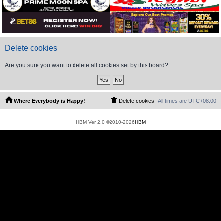
Delete cookies
Are you sure you want to delete all cookies set by this board?
Where Everybody is Happy!
Delete cookies
All times are
UTC+08:00
HBM Ver 2.0 ©2010-2026
HBM