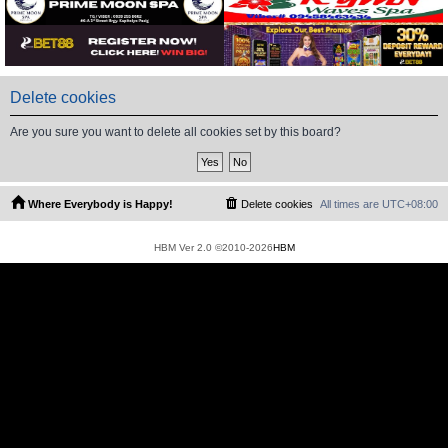
Delete cookies
Are you sure you want to delete all cookies set by this board?
Where Everybody is Happy!
Delete cookies
All times are
UTC+08:00
HBM Ver 2.0 ©2010-2026
HBM