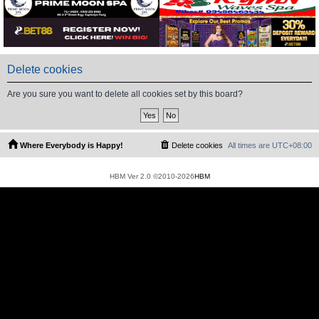
Delete cookies
Are you sure you want to delete all cookies set by this board?
Where Everybody is Happy!
Delete cookies
All times are
UTC+08:00
HBM Ver 2.0 ©2010-2026
HBM