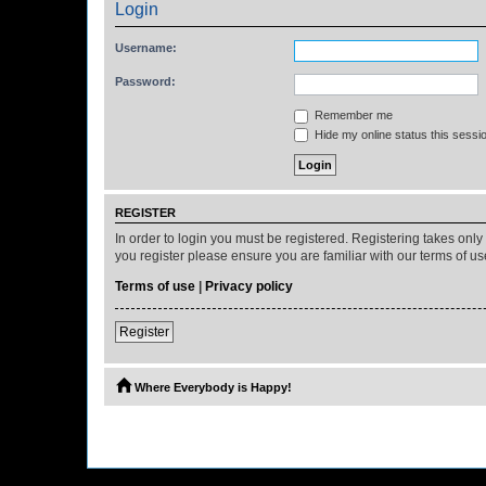
Login
Username:
Password:
Remember me
Hide my online status this sessi
REGISTER
In order to login you must be registered. Registering takes onl
you register please ensure you are familiar with our terms of 
Terms of use
|
Privacy policy
Register
Where Everybody is Happy!