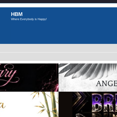
HBM
Where Everybody is Happy!