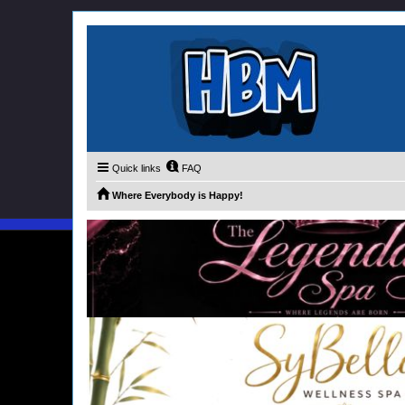
Quick links
FAQ
Where Everybody is Happy!