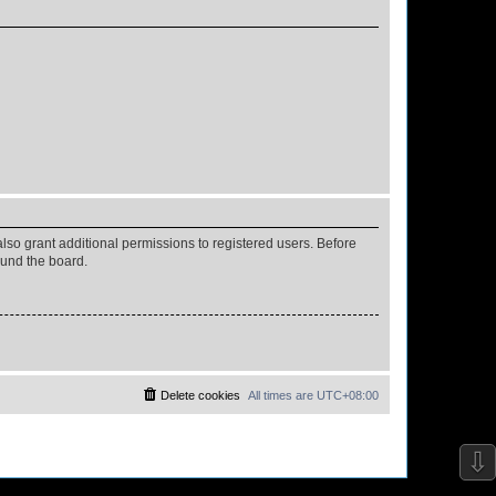
lso grant additional permissions to registered users. Before
ound the board.
Delete cookies
All times are
UTC+08:00
⇩