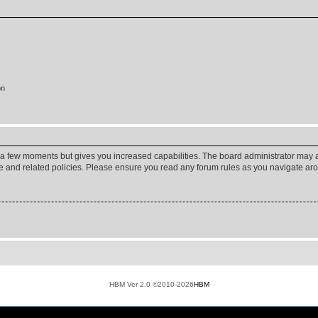
on
y a few moments but gives you increased capabilities. The board administrator may a
use and related policies. Please ensure you read any forum rules as you navigate ar
HBM Ver 2.0 ©2010-2026
HBM