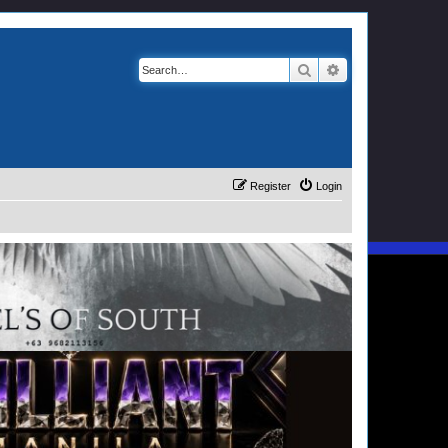
Search
Advanced search
Register
Login