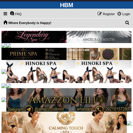
HBM
FAQ
Register
Login
S
Where Everybody is Happy!
e
a
r
c
h