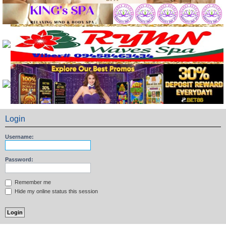
Login
Username:
Password:
Remember me
Hide my online status this session