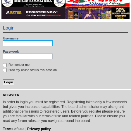
Login
Username:
Password:
Remember me
Hide my online status this session
REGISTER
In order to login you must be registered. Registering takes only a few moments
but gives you increased capabilities. The board administrator may also grant
additional permissions to registered users. Before you register please ensure
you are familiar with our terms of use and related policies. Please ensure you
read any forum rules as you navigate around the board.
Terms of use
|
Privacy policy