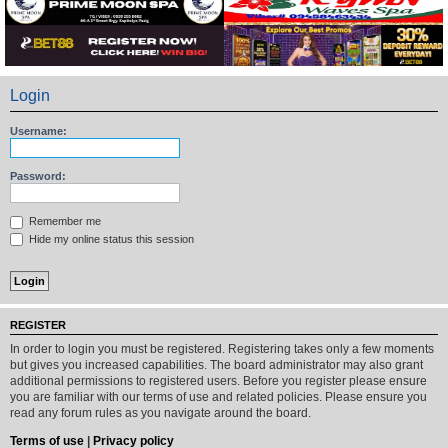
Login
Username:
Password:
Remember me
Hide my online status this session
REGISTER
In order to login you must be registered. Registering takes only a few moments
but gives you increased capabilities. The board administrator may also grant
additional permissions to registered users. Before you register please ensure
you are familiar with our terms of use and related policies. Please ensure you
read any forum rules as you navigate around the board.
Terms of use
|
Privacy policy