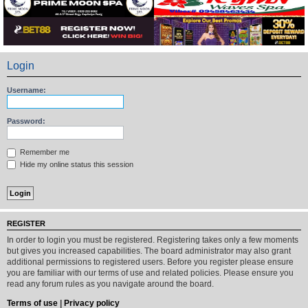
Login
Username:
Password:
Remember me
Hide my online status this session
REGISTER
In order to login you must be registered. Registering takes only a few moments
but gives you increased capabilities. The board administrator may also grant
additional permissions to registered users. Before you register please ensure
you are familiar with our terms of use and related policies. Please ensure you
read any forum rules as you navigate around the board.
Terms of use
|
Privacy policy