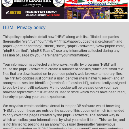
HBM - Privacy policy
This policy explains in detail how “HBM” along with its affiliated companies
(hereinafter “we”, “us”, “our”, “HBM”, “http://happybudgetmeal.org/forum”) and
phpBB (hereinafter “they”, “them”, “their”, “phpBB software”, “www.phpbb.com”,
“phpBB Limited”, “phpBB Teams”) use any information collected during any
session of usage by you (hereinafter “your information”).
Your information is collected via two ways. Firstly, by browsing “HBM” will
cause the phpBB software to create a number of cookies, which are small text
files that are downloaded on to your computer’s web browser temporary files.
The first two cookies just contain a user identifier (hereinafter “user-id”) and an
anonymous session identifier (hereinafter “session-id”), automatically assigned
to you by the phpBB software. A third cookie will be created once you have
browsed topics within “HBM” and is used to store which topics have been read,
thereby improving your user experience.
We may also create cookies external to the phpBB software whilst browsing
“HBM”, though these are outside the scope of this document which is intended
to only cover the pages created by the phpBB software. The second way in
which we collect your information is by what you submit to us. This can be, and
is not limited to: posting as an anonymous user (hereinafter “anonymous