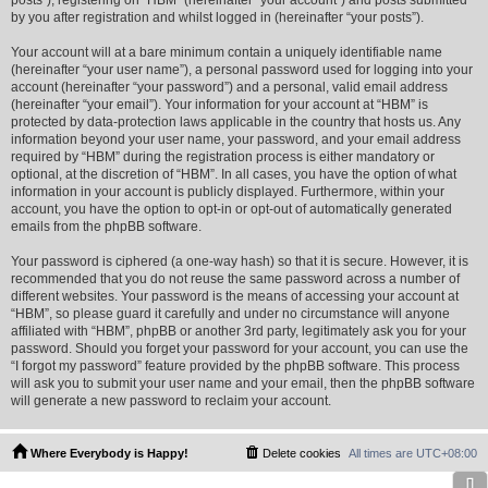
posts”), registering on “HBM” (hereinafter “your account”) and posts submitted
by you after registration and whilst logged in (hereinafter “your posts”).
Your account will at a bare minimum contain a uniquely identifiable name
(hereinafter “your user name”), a personal password used for logging into your
account (hereinafter “your password”) and a personal, valid email address
(hereinafter “your email”). Your information for your account at “HBM” is
protected by data-protection laws applicable in the country that hosts us. Any
information beyond your user name, your password, and your email address
required by “HBM” during the registration process is either mandatory or
optional, at the discretion of “HBM”. In all cases, you have the option of what
information in your account is publicly displayed. Furthermore, within your
account, you have the option to opt-in or opt-out of automatically generated
emails from the phpBB software.
Your password is ciphered (a one-way hash) so that it is secure. However, it is
recommended that you do not reuse the same password across a number of
different websites. Your password is the means of accessing your account at
“HBM”, so please guard it carefully and under no circumstance will anyone
affiliated with “HBM”, phpBB or another 3rd party, legitimately ask you for your
password. Should you forget your password for your account, you can use the
“I forgot my password” feature provided by the phpBB software. This process
will ask you to submit your user name and your email, then the phpBB software
will generate a new password to reclaim your account.
Where Everybody is Happy!
Delete cookies
All times are
UTC+08:00