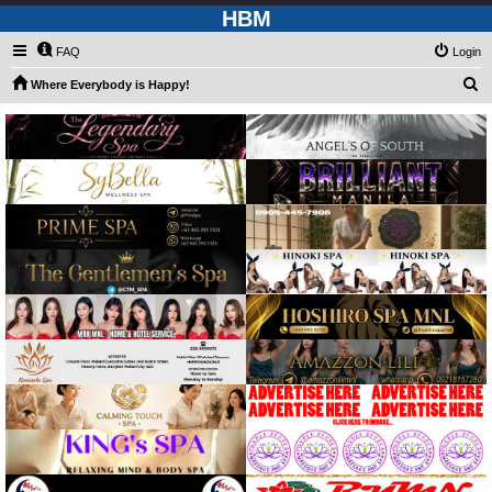
HBM
FAQ
Login
S
Where Everybody is Happy!
e
a
r
c
h