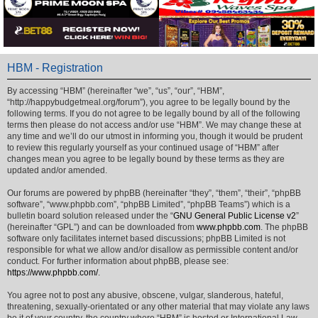
HBM - Registration
By accessing “HBM” (hereinafter “we”, “us”, “our”, “HBM”,
“http://happybudgetmeal.org/forum”), you agree to be legally bound by the
following terms. If you do not agree to be legally bound by all of the following
terms then please do not access and/or use “HBM”. We may change these at
any time and we’ll do our utmost in informing you, though it would be prudent
to review this regularly yourself as your continued usage of “HBM” after
changes mean you agree to be legally bound by these terms as they are
updated and/or amended.
Our forums are powered by phpBB (hereinafter “they”, “them”, “their”, “phpBB
software”, “www.phpbb.com”, “phpBB Limited”, “phpBB Teams”) which is a
bulletin board solution released under the “
GNU General Public License v2
”
(hereinafter “GPL”) and can be downloaded from
www.phpbb.com
. The phpBB
software only facilitates internet based discussions; phpBB Limited is not
responsible for what we allow and/or disallow as permissible content and/or
conduct. For further information about phpBB, please see:
https://www.phpbb.com/
.
You agree not to post any abusive, obscene, vulgar, slanderous, hateful,
threatening, sexually-orientated or any other material that may violate any laws