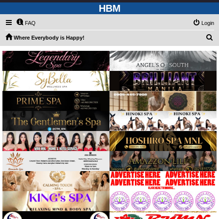
HBM
FAQ
Login
S
Where Everybody is Happy!
e
a
r
c
h