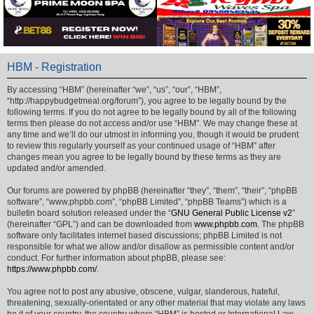
HBM - Registration
By accessing “HBM” (hereinafter “we”, “us”, “our”, “HBM”,
“http://happybudgetmeal.org/forum”), you agree to be legally bound by the
following terms. If you do not agree to be legally bound by all of the following
terms then please do not access and/or use “HBM”. We may change these at
any time and we’ll do our utmost in informing you, though it would be prudent
to review this regularly yourself as your continued usage of “HBM” after
changes mean you agree to be legally bound by these terms as they are
updated and/or amended.
Our forums are powered by phpBB (hereinafter “they”, “them”, “their”, “phpBB
software”, “www.phpbb.com”, “phpBB Limited”, “phpBB Teams”) which is a
bulletin board solution released under the “
GNU General Public License v2
”
(hereinafter “GPL”) and can be downloaded from
www.phpbb.com
. The phpBB
software only facilitates internet based discussions; phpBB Limited is not
responsible for what we allow and/or disallow as permissible content and/or
conduct. For further information about phpBB, please see:
https://www.phpbb.com/
.
You agree not to post any abusive, obscene, vulgar, slanderous, hateful,
threatening, sexually-orientated or any other material that may violate any laws