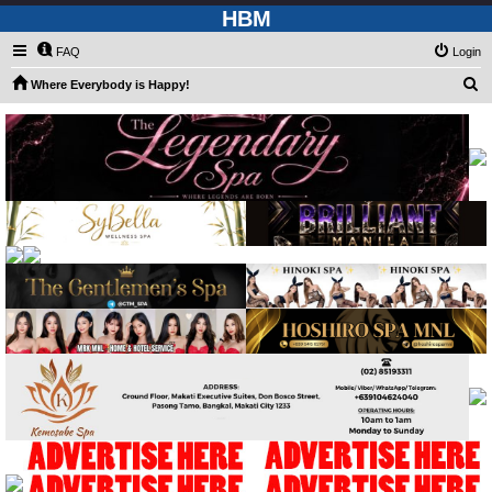
HBM
FAQ
Login
S
Where Everybody is Happy!
e
a
r
c
h