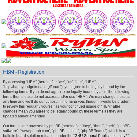
HBM - Registration
By accessing “HBM” (hereinafter “we”, “us”, “our”, “HBM”,
“http://happybudgetmeal.org/forum”), you agree to be legally bound by the
following terms. If you do not agree to be legally bound by all of the following
terms then please do not access and/or use “HBM”. We may change these at
any time and we’ll do our utmost in informing you, though it would be prudent
to review this regularly yourself as your continued usage of “HBM” after
changes mean you agree to be legally bound by these terms as they are
updated and/or amended.
Our forums are powered by phpBB (hereinafter “they”, “them”, “their”, “phpBB
software”, “www.phpbb.com”, “phpBB Limited”, “phpBB Teams”) which is a
bulletin board solution released under the “
GNU General Public License v2
”