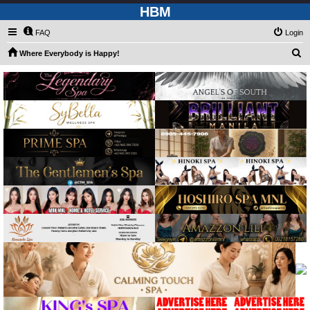
HBM
FAQ
Login
S
Where Everybody is Happy!
e
a
r
c
h