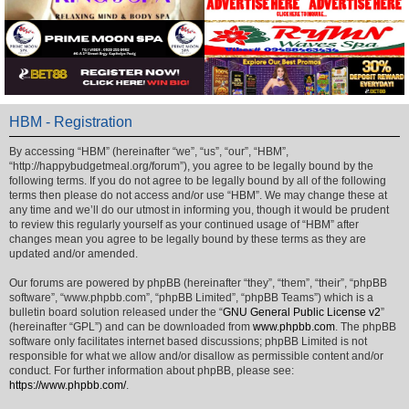
HBM - Registration
By accessing “HBM” (hereinafter “we”, “us”, “our”, “HBM”,
“http://happybudgetmeal.org/forum”), you agree to be legally bound by the
following terms. If you do not agree to be legally bound by all of the following
terms then please do not access and/or use “HBM”. We may change these at
any time and we’ll do our utmost in informing you, though it would be prudent
to review this regularly yourself as your continued usage of “HBM” after
changes mean you agree to be legally bound by these terms as they are
updated and/or amended.
Our forums are powered by phpBB (hereinafter “they”, “them”, “their”, “phpBB
software”, “www.phpbb.com”, “phpBB Limited”, “phpBB Teams”) which is a
bulletin board solution released under the “
GNU General Public License v2
”
(hereinafter “GPL”) and can be downloaded from
www.phpbb.com
. The phpBB
software only facilitates internet based discussions; phpBB Limited is not
responsible for what we allow and/or disallow as permissible content and/or
conduct. For further information about phpBB, please see:
https://www.phpbb.com/
.