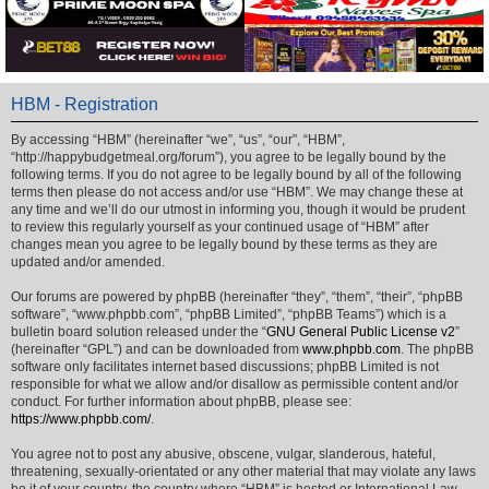
HBM - Registration
By accessing “HBM” (hereinafter “we”, “us”, “our”, “HBM”,
“http://happybudgetmeal.org/forum”), you agree to be legally bound by the
following terms. If you do not agree to be legally bound by all of the following
terms then please do not access and/or use “HBM”. We may change these at
any time and we’ll do our utmost in informing you, though it would be prudent
to review this regularly yourself as your continued usage of “HBM” after
changes mean you agree to be legally bound by these terms as they are
updated and/or amended.
Our forums are powered by phpBB (hereinafter “they”, “them”, “their”, “phpBB
software”, “www.phpbb.com”, “phpBB Limited”, “phpBB Teams”) which is a
bulletin board solution released under the “
GNU General Public License v2
”
(hereinafter “GPL”) and can be downloaded from
www.phpbb.com
. The phpBB
software only facilitates internet based discussions; phpBB Limited is not
responsible for what we allow and/or disallow as permissible content and/or
conduct. For further information about phpBB, please see:
https://www.phpbb.com/
.
You agree not to post any abusive, obscene, vulgar, slanderous, hateful,
threatening, sexually-orientated or any other material that may violate any laws