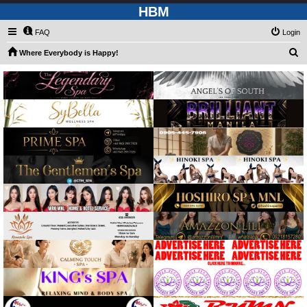
HBM
FAQ
Login
S
Where Everybody is Happy!
e
a
r
c
h