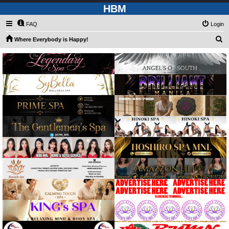
HBM
FAQ
Login
S
Where Everybody is Happy!
e
a
r
c
h