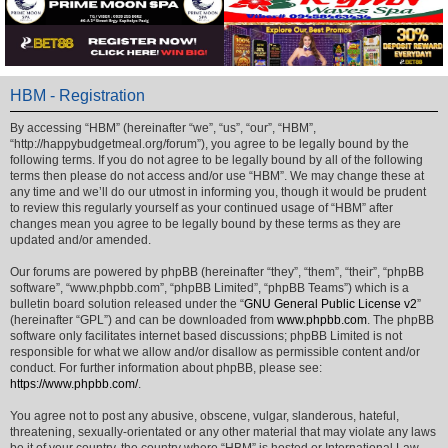
HBM - Registration
By accessing “HBM” (hereinafter “we”, “us”, “our”, “HBM”,
“http://happybudgetmeal.org/forum”), you agree to be legally bound by the
following terms. If you do not agree to be legally bound by all of the following
terms then please do not access and/or use “HBM”. We may change these at
any time and we’ll do our utmost in informing you, though it would be prudent
to review this regularly yourself as your continued usage of “HBM” after
changes mean you agree to be legally bound by these terms as they are
updated and/or amended.
Our forums are powered by phpBB (hereinafter “they”, “them”, “their”, “phpBB
software”, “www.phpbb.com”, “phpBB Limited”, “phpBB Teams”) which is a
bulletin board solution released under the “
GNU General Public License v2
”
(hereinafter “GPL”) and can be downloaded from
www.phpbb.com
. The phpBB
software only facilitates internet based discussions; phpBB Limited is not
responsible for what we allow and/or disallow as permissible content and/or
conduct. For further information about phpBB, please see:
https://www.phpbb.com/
.
You agree not to post any abusive, obscene, vulgar, slanderous, hateful,
threatening, sexually-orientated or any other material that may violate any laws