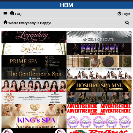
HBM
FAQ
Login
S
Where Everybody is Happy!
e
a
r
c
h