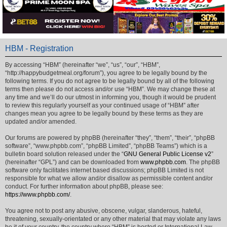
HBM - Registration
By accessing “HBM” (hereinafter “we”, “us”, “our”, “HBM”,
“http://happybudgetmeal.org/forum”), you agree to be legally bound by the
following terms. If you do not agree to be legally bound by all of the following
terms then please do not access and/or use “HBM”. We may change these at
any time and we’ll do our utmost in informing you, though it would be prudent
to review this regularly yourself as your continued usage of “HBM” after
changes mean you agree to be legally bound by these terms as they are
updated and/or amended.
Our forums are powered by phpBB (hereinafter “they”, “them”, “their”, “phpBB
software”, “www.phpbb.com”, “phpBB Limited”, “phpBB Teams”) which is a
bulletin board solution released under the “
GNU General Public License v2
”
(hereinafter “GPL”) and can be downloaded from
www.phpbb.com
. The phpBB
software only facilitates internet based discussions; phpBB Limited is not
responsible for what we allow and/or disallow as permissible content and/or
conduct. For further information about phpBB, please see:
https://www.phpbb.com/
.
You agree not to post any abusive, obscene, vulgar, slanderous, hateful,
threatening, sexually-orientated or any other material that may violate any laws