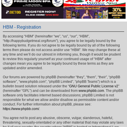
HBM - Registration
By accessing “HBM” (hereinafter “we”, “us”, “our”, “HBM”,
“http://happybudgetmeal.org/forum”), you agree to be legally bound by the
following terms. If you do not agree to be legally bound by all of the following
terms then please do not access and/or use “HBM”. We may change these at
any time and we’ll do our utmost in informing you, though it would be prudent
to review this regularly yourself as your continued usage of “HBM” after
changes mean you agree to be legally bound by these terms as they are
updated and/or amended.
Our forums are powered by phpBB (hereinafter “they”, “them”, “their”, “phpBB
software”, “www.phpbb.com”, “phpBB Limited”, “phpBB Teams”) which is a
bulletin board solution released under the “
GNU General Public License v2
”
(hereinafter “GPL”) and can be downloaded from
www.phpbb.com
. The phpBB
software only facilitates internet based discussions; phpBB Limited is not
responsible for what we allow and/or disallow as permissible content and/or
conduct. For further information about phpBB, please see:
https://www.phpbb.com/
.
You agree not to post any abusive, obscene, vulgar, slanderous, hateful,
threatening, sexually-orientated or any other material that may violate any laws