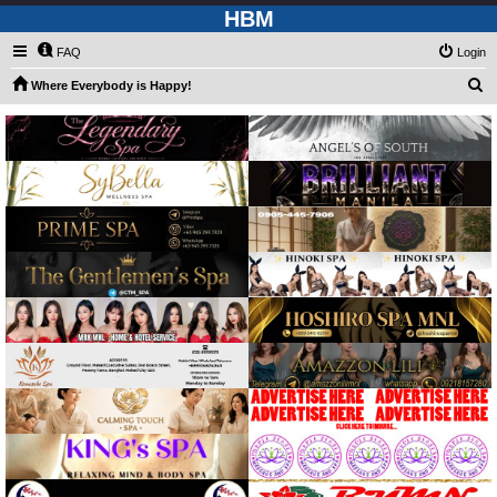
HBM
FAQ
Login
S
Where Everybody is Happy!
e
a
r
c
h