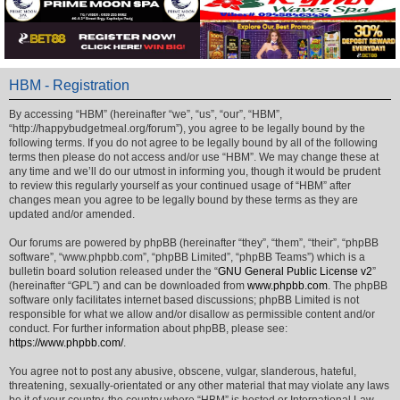
HBM - Registration
By accessing “HBM” (hereinafter “we”, “us”, “our”, “HBM”,
“http://happybudgetmeal.org/forum”), you agree to be legally bound by the
following terms. If you do not agree to be legally bound by all of the following
terms then please do not access and/or use “HBM”. We may change these at
any time and we’ll do our utmost in informing you, though it would be prudent
to review this regularly yourself as your continued usage of “HBM” after
changes mean you agree to be legally bound by these terms as they are
updated and/or amended.
Our forums are powered by phpBB (hereinafter “they”, “them”, “their”, “phpBB
software”, “www.phpbb.com”, “phpBB Limited”, “phpBB Teams”) which is a
bulletin board solution released under the “
GNU General Public License v2
”
(hereinafter “GPL”) and can be downloaded from
www.phpbb.com
. The phpBB
software only facilitates internet based discussions; phpBB Limited is not
responsible for what we allow and/or disallow as permissible content and/or
conduct. For further information about phpBB, please see:
https://www.phpbb.com/
.
You agree not to post any abusive, obscene, vulgar, slanderous, hateful,
threatening, sexually-orientated or any other material that may violate any laws