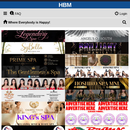
HBM
FAQ
Login
S
Where Everybody is Happy!
e
a
r
c
h