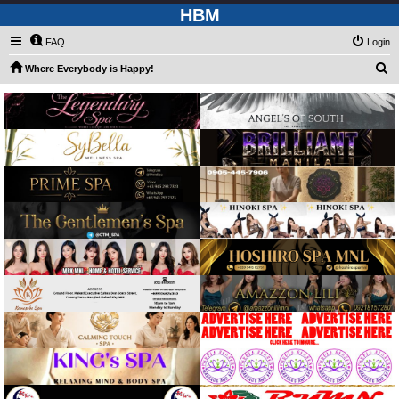
HBM
FAQ
Login
S
Where Everybody is Happy!
e
a
r
c
h