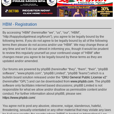
HBM - Registration
By accessing “HBM” (hereinafter “we”, “us”, “our”, “HBM”,
“http://happybudgetmeal.org/forum”), you agree to be legally bound by the
following terms. If you do not agree to be legally bound by all of the following
terms then please do not access and/or use “HBM”. We may change these at
any time and we’ll do our utmost in informing you, though it would be prudent
to review this regularly yourself as your continued usage of “HBM” after
changes mean you agree to be legally bound by these terms as they are
updated and/or amended.
Our forums are powered by phpBB (hereinafter “they”, “them”, “their”, “phpBB
software”, “www.phpbb.com”, “phpBB Limited”, “phpBB Teams”) which is a
bulletin board solution released under the “
GNU General Public License v2
”
(hereinafter “GPL”) and can be downloaded from
www.phpbb.com
. The phpBB
software only facilitates internet based discussions; phpBB Limited is not
responsible for what we allow and/or disallow as permissible content and/or
conduct. For further information about phpBB, please see:
https://www.phpbb.com/
.
You agree not to post any abusive, obscene, vulgar, slanderous, hateful,
threatening, sexually-orientated or any other material that may violate any laws