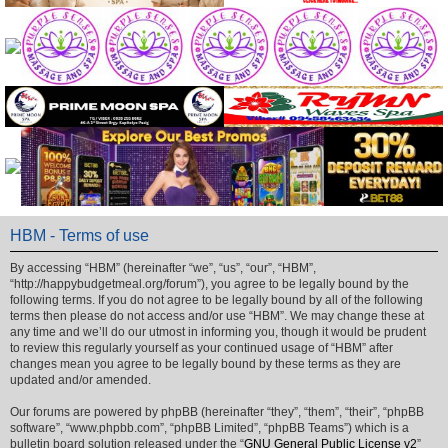
HBM - Terms of use
By accessing “HBM” (hereinafter “we”, “us”, “our”, “HBM”,
“http://happybudgetmeal.org/forum”), you agree to be legally bound by the
following terms. If you do not agree to be legally bound by all of the following
terms then please do not access and/or use “HBM”. We may change these at
any time and we’ll do our utmost in informing you, though it would be prudent
to review this regularly yourself as your continued usage of “HBM” after
changes mean you agree to be legally bound by these terms as they are
updated and/or amended.
Our forums are powered by phpBB (hereinafter “they”, “them”, “their”, “phpBB
software”, “www.phpbb.com”, “phpBB Limited”, “phpBB Teams”) which is a
bulletin board solution released under the “
GNU General Public License v2
”