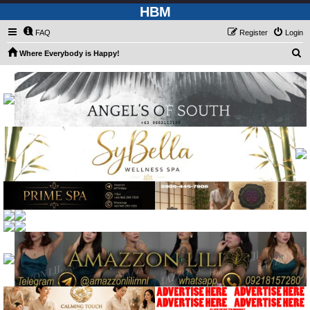
HBM
FAQ
Register
Login
S
Where Everybody is Happy!
e
a
r
c
h