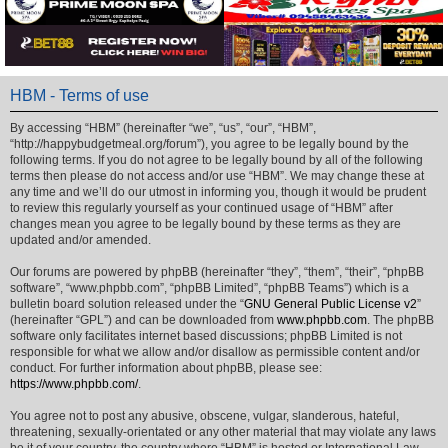
HBM - Terms of use
By accessing “HBM” (hereinafter “we”, “us”, “our”, “HBM”,
“http://happybudgetmeal.org/forum”), you agree to be legally bound by the
following terms. If you do not agree to be legally bound by all of the following
terms then please do not access and/or use “HBM”. We may change these at
any time and we’ll do our utmost in informing you, though it would be prudent
to review this regularly yourself as your continued usage of “HBM” after
changes mean you agree to be legally bound by these terms as they are
updated and/or amended.
Our forums are powered by phpBB (hereinafter “they”, “them”, “their”, “phpBB
software”, “www.phpbb.com”, “phpBB Limited”, “phpBB Teams”) which is a
bulletin board solution released under the “
GNU General Public License v2
”
(hereinafter “GPL”) and can be downloaded from
www.phpbb.com
. The phpBB
software only facilitates internet based discussions; phpBB Limited is not
responsible for what we allow and/or disallow as permissible content and/or
conduct. For further information about phpBB, please see:
https://www.phpbb.com/
.
You agree not to post any abusive, obscene, vulgar, slanderous, hateful,
threatening, sexually-orientated or any other material that may violate any laws