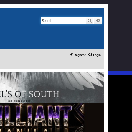
Search
Advanced search
Register
Login