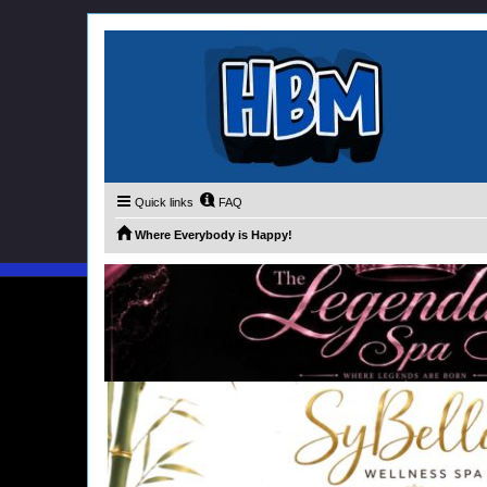
Quick links
FAQ
Where Everybody is Happy!