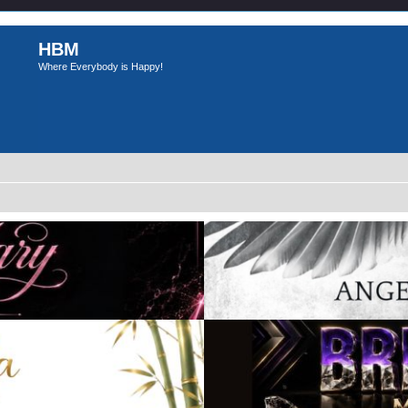
HBM
Where Everybody is Happy!