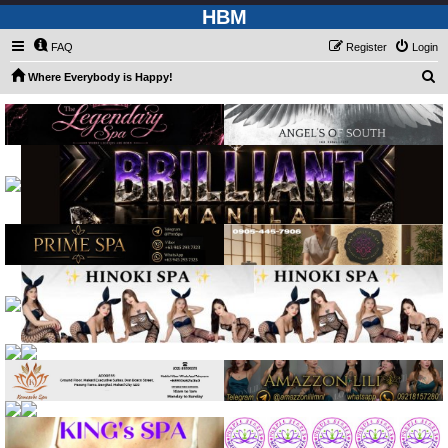
HBM
FAQ
Register
Login
S
Where Everybody is Happy!
e
a
r
c
h