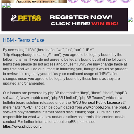
HBM - Terms of use
By accessing “HBM” (hereinafter “we”, “us”, “our”, “HBM”,
“http://happybudgetmeal.org/forum”), you agree to be legally bound by the
following terms. If you do not agree to be legally bound by all of the following
terms then please do not access and/or use “HBM”. We may change these at
any time and we’ll do our utmost in informing you, though it would be prudent
to review this regularly yourself as your continued usage of “HBM” after
changes mean you agree to be legally bound by these terms as they are
updated and/or amended.
Our forums are powered by phpBB (hereinafter “they”, “them”, “their”, “phpBB
software”, “www.phpbb.com”, “phpBB Limited”, “phpBB Teams”) which is a
bulletin board solution released under the “
GNU General Public License v2
”
(hereinafter “GPL”) and can be downloaded from
www.phpbb.com
. The phpBB
software only facilitates internet based discussions; phpBB Limited is not
responsible for what we allow and/or disallow as permissible content and/or
conduct. For further information about phpBB, please see:
https://www.phpbb.com/
.