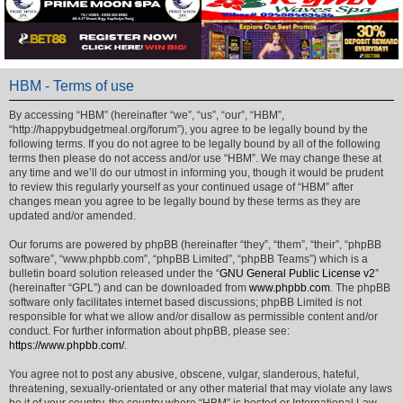
HBM - Terms of use
By accessing “HBM” (hereinafter “we”, “us”, “our”, “HBM”,
“http://happybudgetmeal.org/forum”), you agree to be legally bound by the
following terms. If you do not agree to be legally bound by all of the following
terms then please do not access and/or use “HBM”. We may change these at
any time and we’ll do our utmost in informing you, though it would be prudent
to review this regularly yourself as your continued usage of “HBM” after
changes mean you agree to be legally bound by these terms as they are
updated and/or amended.
Our forums are powered by phpBB (hereinafter “they”, “them”, “their”, “phpBB
software”, “www.phpbb.com”, “phpBB Limited”, “phpBB Teams”) which is a
bulletin board solution released under the “
GNU General Public License v2
”
(hereinafter “GPL”) and can be downloaded from
www.phpbb.com
. The phpBB
software only facilitates internet based discussions; phpBB Limited is not
responsible for what we allow and/or disallow as permissible content and/or
conduct. For further information about phpBB, please see:
https://www.phpbb.com/
.
You agree not to post any abusive, obscene, vulgar, slanderous, hateful,
threatening, sexually-orientated or any other material that may violate any laws