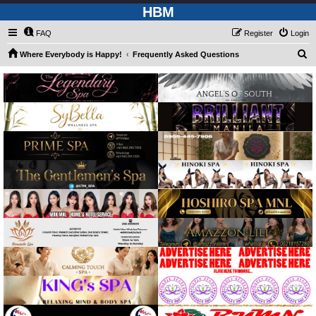
HBM
FAQ
Register
Login
S
Where Everybody is Happy!
Frequently Asked Questions
e
a
r
c
h