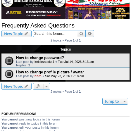
Frequently Asked Questions
Search
Advanced search
New Topic
2 topics • Page
1
of
1
Topics
How to change password?
Last post by
knicksnacks1
«
Tue Jul 14, 2026 8:13 am
Replies:
2
How to change profile picture / avatar
Last post by
hbm
«
Sat May 23, 2026 12:18 am
New Topic
2 topics • Page
1
of
1
Jump to
FORUM PERMISSIONS
You
cannot
post new topics in this forum
You
cannot
reply to topics in this forum
You
cannot
edit your posts in this forum