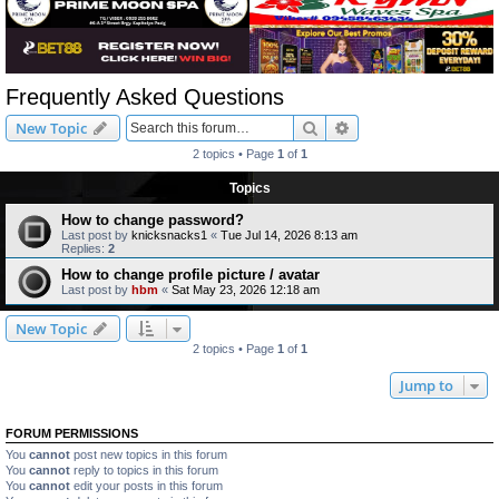
Frequently Asked Questions
Search
Advanced search
New Topic
2 topics • Page
1
of
1
Topics
How to change password?
Last post by
knicksnacks1
«
Tue Jul 14, 2026 8:13 am
Replies:
2
How to change profile picture / avatar
Last post by
hbm
«
Sat May 23, 2026 12:18 am
New Topic
2 topics • Page
1
of
1
Jump to
FORUM PERMISSIONS
You
cannot
post new topics in this forum
You
cannot
reply to topics in this forum
You
cannot
edit your posts in this forum