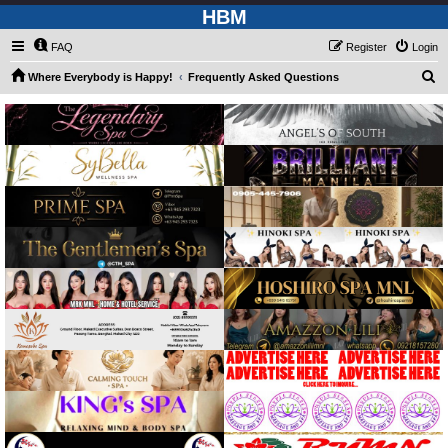
HBM
FAQ
Register
Login
S
Where Everybody is Happy!
Frequently Asked Questions
e
a
r
c
h