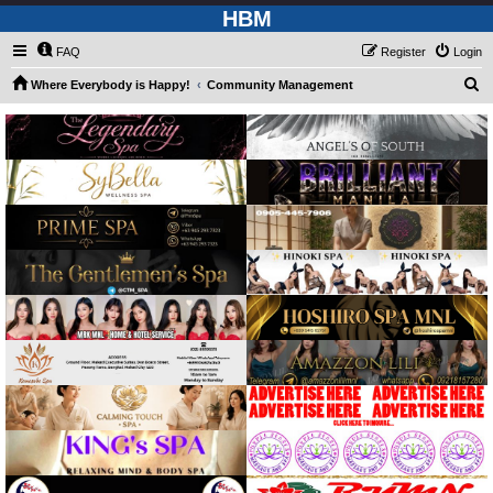
HBM
FAQ
Register
Login
S
Where Everybody is Happy!
Community Management
e
a
r
c
h