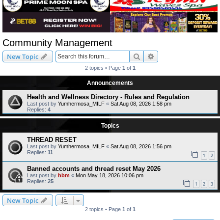
Community Management
Search
Advanced search
New Topic
2 topics • Page
1
of
1
Announcements
Health and Wellness Directory - Rules and Regulation
Last post by
Yumhermosa_MILF
«
Sat Aug 08, 2026 1:58 pm
Replies:
4
Topics
THREAD RESET
Last post by
Yumhermosa_MILF
«
Sat Aug 08, 2026 1:56 pm
Replies:
11
1
2
Banned accounts and thread reset May 2026
Last post by
hbm
«
Mon May 18, 2026 10:06 pm
Replies:
25
1
2
3
New Topic
2 topics • Page
1
of
1