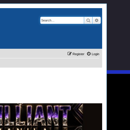
Search
Advanced search
Register
Login