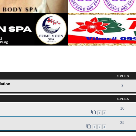
ed search
REPLIES
lation
3
REPLIES
10
1
2
25
1
2
3