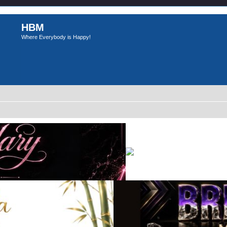
HBM
Where Everybody is Happy!