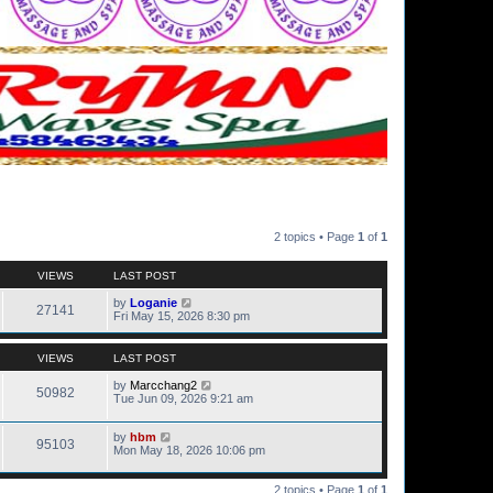
2 topics • Page
1
of
1
VIEWS
LAST POST
by
Loganie
27141
Fri May 15, 2026 8:30 pm
VIEWS
LAST POST
by
Marcchang2
50982
Tue Jun 09, 2026 9:21 am
by
hbm
95103
Mon May 18, 2026 10:06 pm
2 topics • Page
1
of
1