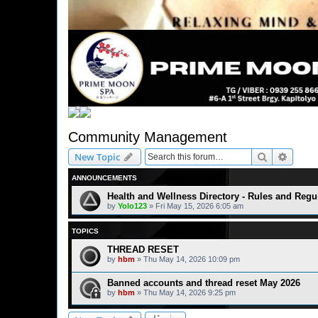
Community Management
Search
Advanc
New Topic
ANNOUNCEMENTS
Health and Wellness Directory - Rules and Regu
by
Yolo123
» Fri May 15, 2026 6:05 am
TOPICS
THREAD RESET
by
hbm
» Thu May 14, 2026 10:09 pm
Banned accounts and thread reset May 2026
by
hbm
» Thu May 14, 2026 9:25 pm