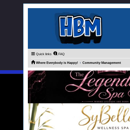
Quick links
FAQ
Where Everybody is Happy!
Community Management