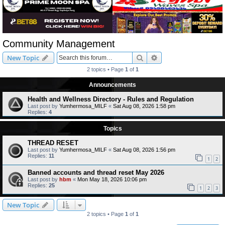
Community Management
Search
Advanced search
New Topic
2 topics • Page
1
of
1
Announcements
Health and Wellness Directory - Rules and Regulation
Last post by
Yumhermosa_MILF
«
Sat Aug 08, 2026 1:58 pm
Replies:
4
Topics
THREAD RESET
Last post by
Yumhermosa_MILF
«
Sat Aug 08, 2026 1:56 pm
Replies:
11
1
2
Banned accounts and thread reset May 2026
Last post by
hbm
«
Mon May 18, 2026 10:06 pm
Replies:
25
1
2
3
New Topic
2 topics • Page
1
of
1