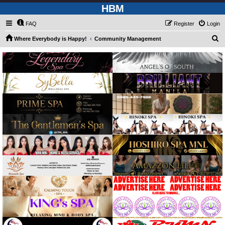
HBM
FAQ
Register
Login
S
Where Everybody is Happy!
Community Management
e
a
r
c
h