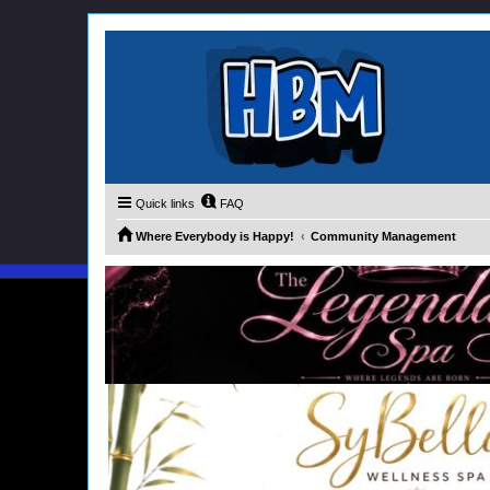
Quick links
FAQ
Where Everybody is Happy!
Community Management