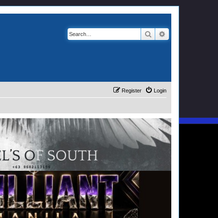
Search
Advanced search
Register
Login