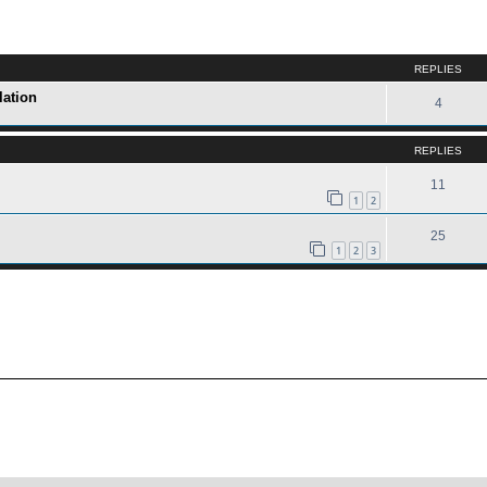
ed search
REPLIES
lation
4
REPLIES
11
1
2
25
1
2
3