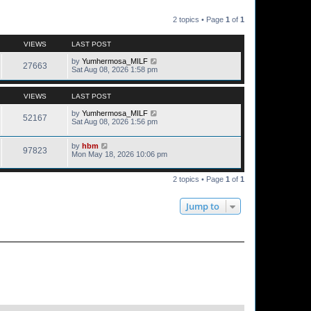
2 topics • Page
1
of
1
VIEWS
LAST POST
by
Yumhermosa_MILF
27663
Sat Aug 08, 2026 1:58 pm
VIEWS
LAST POST
by
Yumhermosa_MILF
52167
Sat Aug 08, 2026 1:56 pm
by
hbm
97823
Mon May 18, 2026 10:06 pm
2 topics • Page
1
of
1
Jump to