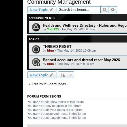
Community Management
Search
Advanc
New Topic
ANNOUNCEMENTS
Health and Wellness Directory - Rules and Regu
by
Yolo123
» Fri May 15, 2026 6:05 am
TOPICS
THREAD RESET
by
hbm
» Thu May 14, 2026 10:09 pm
Banned accounts and thread reset May 2026
by
hbm
» Thu May 14, 2026 9:25 pm
New Topic
Return to Board Index
FORUM PERMISSIONS
You
cannot
post new topics in this forum
You
cannot
reply to topics in this forum
You
cannot
edit your posts in this forum
You
cannot
delete your posts in this forum
You
cannot
post attachments in this forum