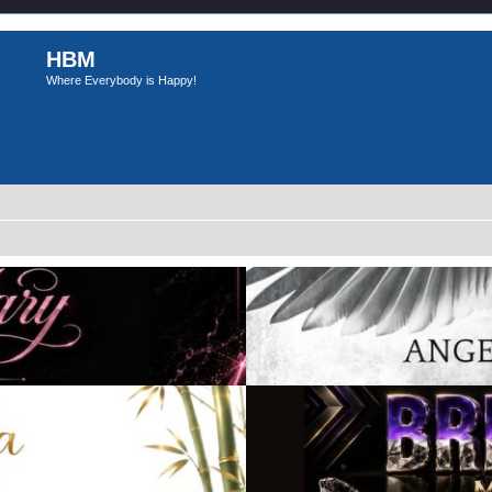
HBM
Where Everybody is Happy!