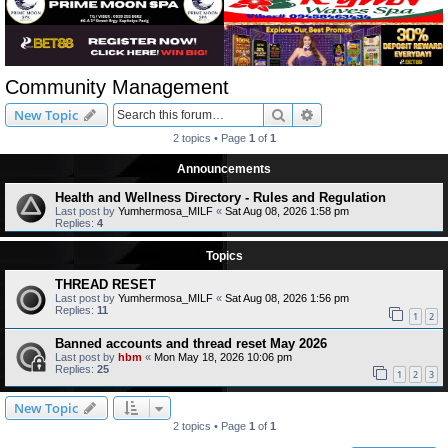
Community Management
Search
Advanced search
New Topic
2 topics • Page
1
of
1
Announcements
Health and Wellness Directory - Rules and Regulation
Last post by
Yumhermosa_MILF
«
Sat Aug 08, 2026 1:58 pm
Replies:
4
Topics
THREAD RESET
Last post by
Yumhermosa_MILF
«
Sat Aug 08, 2026 1:56 pm
Replies:
11
1
2
Banned accounts and thread reset May 2026
Last post by
hbm
«
Mon May 18, 2026 10:06 pm
Replies:
25
1
2
3
New Topic
2 topics • Page
1
of
1