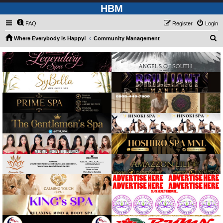
HBM
FAQ
Register
Login
S
Where Everybody is Happy!
Community Management
e
a
r
c
h