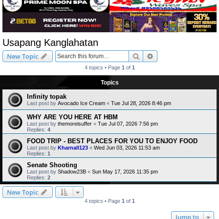
Usapang Kanglahatan
Search
Advanced search
New Topic
4 topics • Page
1
of
1
Topics
Infinity topak
Last post by
Avocado Ice Cream
«
Tue Jul 28, 2026 8:46 pm
WHY ARE YOU HERE AT HBM
Last post by
themoreisuffer
«
Tue Jul 07, 2026 7:56 pm
Replies:
4
FOOD TRIP - BEST PLACES FOR YOU TO ENJOY FOOD
Last post by
Kharnall123
«
Wed Jun 03, 2026 11:53 am
Replies:
1
Senate Shooting
Last post by
Shadow23B
«
Sun May 17, 2026 11:35 pm
Replies:
2
New Topic
4 topics • Page
1
of
1
Jump to