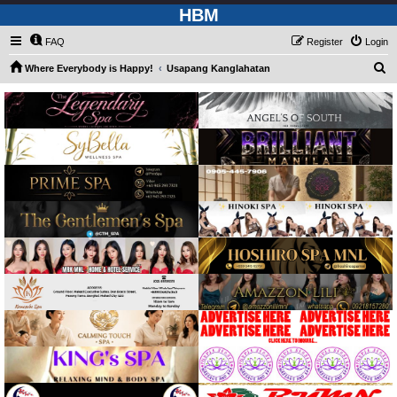
HBM
FAQ
Register
Login
S
Where Everybody is Happy!
Usapang Kanglahatan
e
a
r
c
h