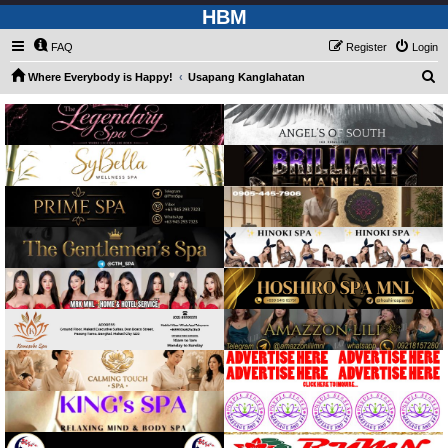
HBM
FAQ
Register
Login
S
Where Everybody is Happy!
Usapang Kanglahatan
e
a
r
c
h