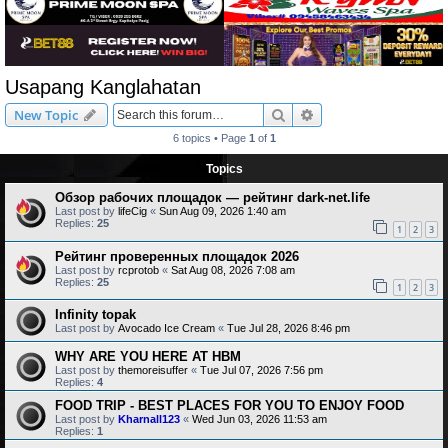
Usapang Kanglahatan
Search
Advanced search
New Topic
6 topics • Page
1
of
1
Topics
Обзор рабочих площадок — рейтинг dark-net.life
Last post by
lifeCig
«
Sun Aug 09, 2026 1:40 am
Replies:
25
1
2
3
Рейтинг проверенных площадок 2026
Last post by
rcprotob
«
Sat Aug 08, 2026 7:08 am
Replies:
25
1
2
3
Infinity topak
Last post by
Avocado Ice Cream
«
Tue Jul 28, 2026 8:46 pm
WHY ARE YOU HERE AT HBM
Last post by
themoreisuffer
«
Tue Jul 07, 2026 7:56 pm
Replies:
4
FOOD TRIP - BEST PLACES FOR YOU TO ENJOY FOOD
Last post by
Kharnall123
«
Wed Jun 03, 2026 11:53 am
Replies:
1