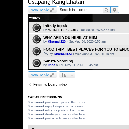
Usapang Kanglahatan
Search
Advanc
New Topic
TOPICS
Infinity topak
by
Avocado Ice Cream
» Tue Jul 28, 2026 8:46 pm
WHY ARE YOU HERE AT HBM
by
Kharnall123
» Sat May 30, 2026 8:55 am
FOOD TRIP - BEST PLACES FOR YOU TO ENJ
by
Kharnall123
» Wed Jun 03, 2026 11:49 am
Senate Shooting
by
imba
» Thu May 14, 2026 10:45 pm
New Topic
Return to Board Index
FORUM PERMISSIONS
You
cannot
post new topics in this forum
You
cannot
reply to topics in this forum
You
cannot
edit your posts in this forum
You
cannot
delete your posts in this forum
You
cannot
post attachments in this forum