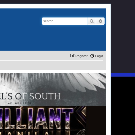
Search
Advanced search
Register
Login