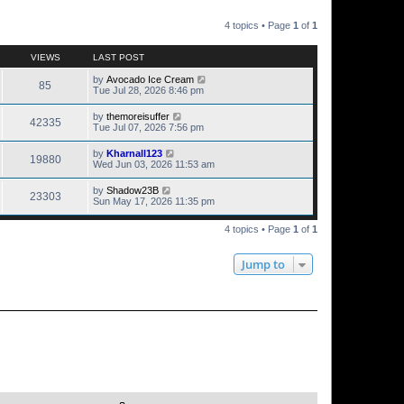
4 topics • Page
1
of
1
VIEWS
LAST POST
by
Avocado Ice Cream
85
Tue Jul 28, 2026 8:46 pm
by
themoreisuffer
42335
Tue Jul 07, 2026 7:56 pm
by
Kharnall123
19880
Wed Jun 03, 2026 11:53 am
by
Shadow23B
23303
Sun May 17, 2026 11:35 pm
4 topics • Page
1
of
1
Jump to