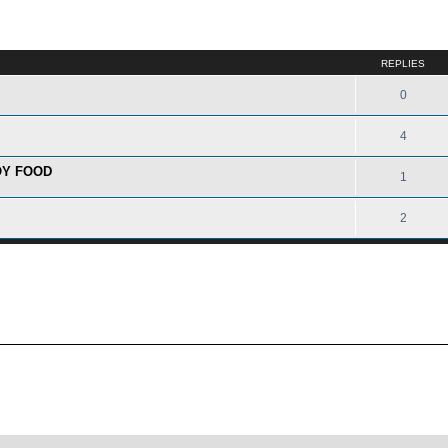
ed search
REPLIES
0
4
OY FOOD
1
2