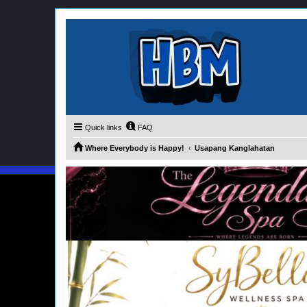
Quick links
FAQ
Where Everybody is Happy!
Usapang Kanglahatan