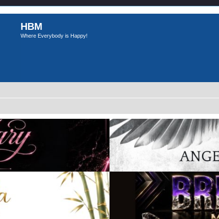
HBM
Where Everybody is Happy!