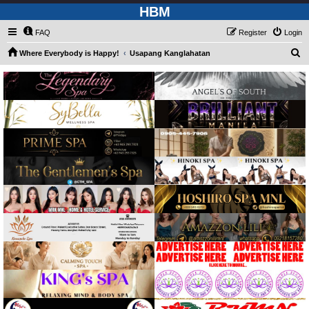
HBM
FAQ
Register
Login
S
Where Everybody is Happy!
Usapang Kanglahatan
e
a
r
c
h