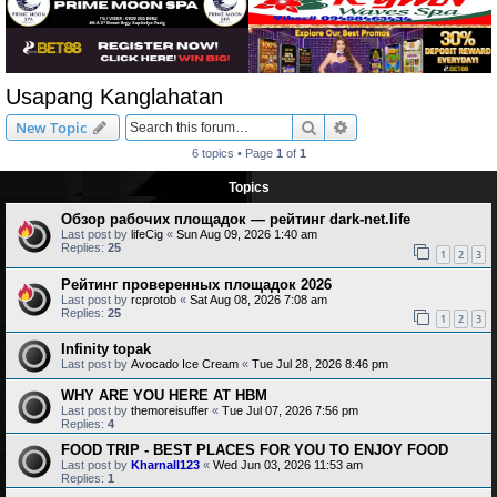
Usapang Kanglahatan
Search
Advanced search
New Topic
6 topics • Page
1
of
1
Topics
Обзор рабочих площадок — рейтинг dark-net.life
Last post by
lifeCig
«
Sun Aug 09, 2026 1:40 am
Replies:
25
1
2
3
Рейтинг проверенных площадок 2026
Last post by
rcprotob
«
Sat Aug 08, 2026 7:08 am
Replies:
25
1
2
3
Infinity topak
Last post by
Avocado Ice Cream
«
Tue Jul 28, 2026 8:46 pm
WHY ARE YOU HERE AT HBM
Last post by
themoreisuffer
«
Tue Jul 07, 2026 7:56 pm
Replies:
4
FOOD TRIP - BEST PLACES FOR YOU TO ENJOY FOOD
Last post by
Kharnall123
«
Wed Jun 03, 2026 11:53 am
Replies:
1