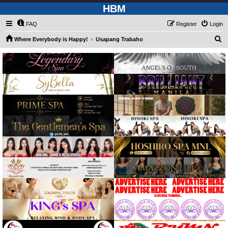
HBM
FAQ
Register
Login
S
Where Everybody is Happy!
Usapang Trabaho
e
a
r
c
h