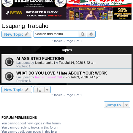
Usapang Trabaho
Search
Advanced search
New Topic
2 topics • Page
1
of
1
Topics
AI ASSISTED FUNCTIONS
Last post by
knicksnacks1
«
Tue Jul 14, 2026 8:42 am
Replies:
1
WHAT DO YOU LOVE / Hate ABOUT YOUR WORK
Last post by
lashermanas1326
«
Fri Jul 03, 2026 8:47 pm
Replies:
3
New Topic
2 topics • Page
1
of
1
Jump to
FORUM PERMISSIONS
You
cannot
post new topics in this forum
You
cannot
reply to topics in this forum
You
cannot
edit your posts in this forum