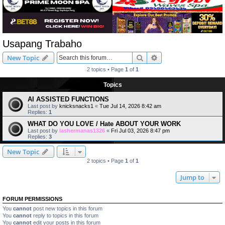
Usapang Trabaho
Search
Advanced search
New Topic
2 topics • Page
1
of
1
Topics
AI ASSISTED FUNCTIONS
Last post by
knicksnacks1
«
Tue Jul 14, 2026 8:42 am
Replies:
1
WHAT DO YOU LOVE / Hate ABOUT YOUR WORK
Last post by
lashermanas1326
«
Fri Jul 03, 2026 8:47 pm
Replies:
3
New Topic
2 topics • Page
1
of
1
Jump to
FORUM PERMISSIONS
You
cannot
post new topics in this forum
You
cannot
reply to topics in this forum
You
cannot
edit your posts in this forum