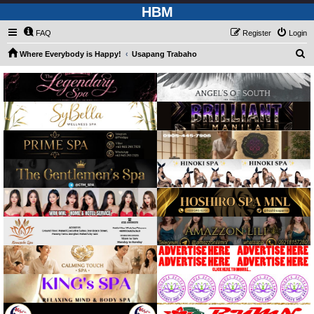
HBM
FAQ
Register
Login
S
Where Everybody is Happy!
Usapang Trabaho
e
a
r
c
h