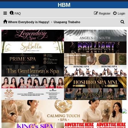
HBM
FAQ
Register
Login
S
Where Everybody is Happy!
Usapang Trabaho
e
a
r
c
h