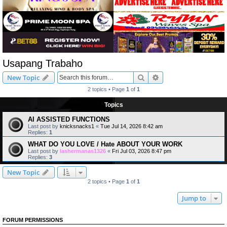
Usapang Trabaho
Search
Advanced search
New Topic
2 topics • Page
1
of
1
Topics
AI ASSISTED FUNCTIONS
Last post by
knicksnacks1
«
Tue Jul 14, 2026 8:42 am
Replies:
1
WHAT DO YOU LOVE / Hate ABOUT YOUR WORK
Last post by
lashermanas1326
«
Fri Jul 03, 2026 8:47 pm
Replies:
3
New Topic
2 topics • Page
1
of
1
Jump to
FORUM PERMISSIONS