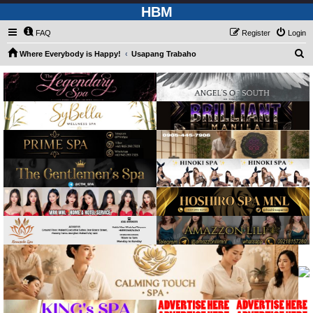
HBM
FAQ
Register
Login
S
Where Everybody is Happy!
Usapang Trabaho
e
a
r
c
h