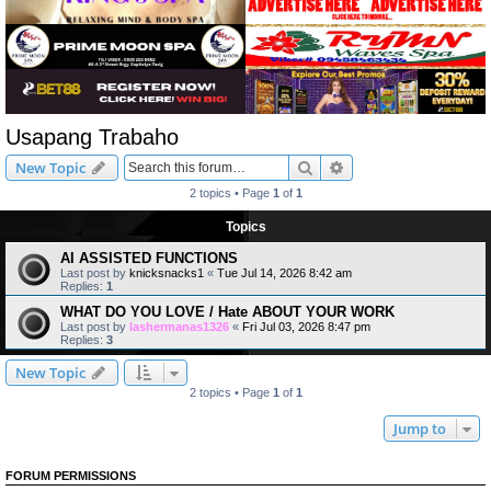
Usapang Trabaho
Search
Advanced search
New Topic
2 topics • Page
1
of
1
Topics
AI ASSISTED FUNCTIONS
Last post by
knicksnacks1
«
Tue Jul 14, 2026 8:42 am
Replies:
1
WHAT DO YOU LOVE / Hate ABOUT YOUR WORK
Last post by
lashermanas1326
«
Fri Jul 03, 2026 8:47 pm
Replies:
3
New Topic
2 topics • Page
1
of
1
Jump to
FORUM PERMISSIONS