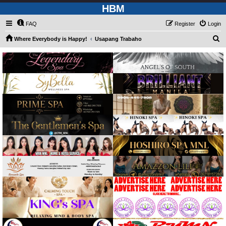
HBM
FAQ
Register
Login
S
Where Everybody is Happy!
Usapang Trabaho
e
a
r
c
h