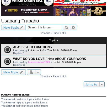
Usapang Trabaho
Search
Advanced search
New Topic
2 topics • Page
1
of
1
Topics
AI ASSISTED FUNCTIONS
Last post by
knicksnacks1
«
Tue Jul 14, 2026 8:42 am
Replies:
1
WHAT DO YOU LOVE / Hate ABOUT YOUR WORK
Last post by
lashermanas1326
«
Fri Jul 03, 2026 8:47 pm
Replies:
3
New Topic
2 topics • Page
1
of
1
Jump to
FORUM PERMISSIONS
You
cannot
post new topics in this forum
You
cannot
reply to topics in this forum
You
cannot
edit your posts in this forum