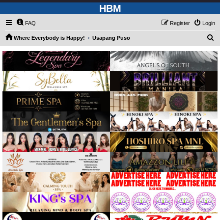
HBM
FAQ
Register
Login
S
Where Everybody is Happy!
Usapang Puso
e
a
r
c
h