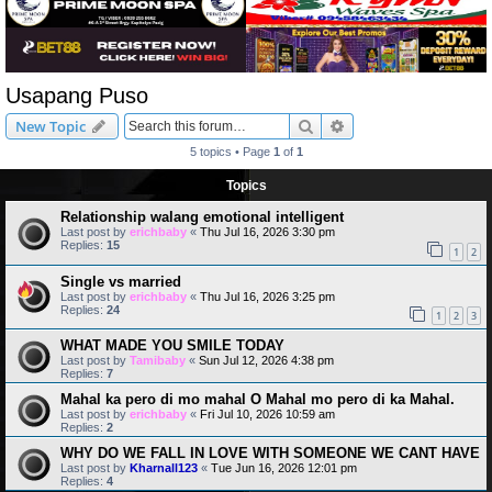
Usapang Puso
Search
Advanced search
New Topic
5 topics • Page
1
of
1
Topics
Relationship walang emotional intelligent
Last post by
erichbaby
«
Thu Jul 16, 2026 3:30 pm
Replies:
15
1
2
Single vs married
Last post by
erichbaby
«
Thu Jul 16, 2026 3:25 pm
Replies:
24
1
2
3
WHAT MADE YOU SMILE TODAY
Last post by
Tamibaby
«
Sun Jul 12, 2026 4:38 pm
Replies:
7
Mahal ka pero di mo mahal O Mahal mo pero di ka Mahal.
Last post by
erichbaby
«
Fri Jul 10, 2026 10:59 am
Replies:
2
WHY DO WE FALL IN LOVE WITH SOMEONE WE CANT HAVE
Last post by
Kharnall123
«
Tue Jun 16, 2026 12:01 pm
Replies:
4