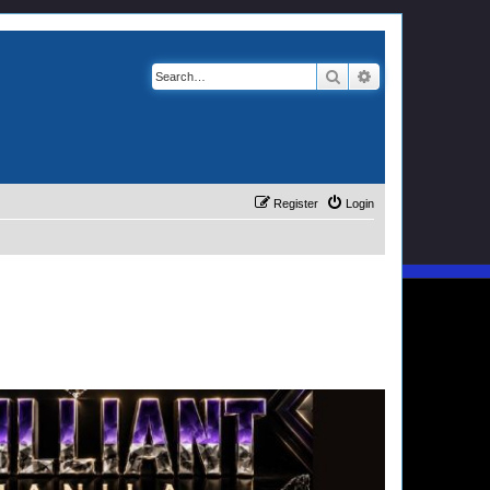
Search
Advanced search
Register
Login