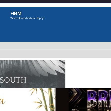
HBM
Where Everybody is Happy!