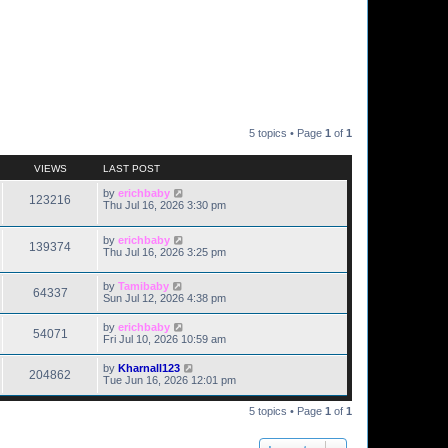
5 topics • Page
1
of
1
VIEWS
LAST POST
by
erichbaby
123216
Thu Jul 16, 2026 3:30 pm
by
erichbaby
139374
Thu Jul 16, 2026 3:25 pm
by
Tamibaby
64337
Sun Jul 12, 2026 4:38 pm
by
erichbaby
54071
Fri Jul 10, 2026 10:59 am
by
Kharnall123
204862
Tue Jun 16, 2026 12:01 pm
5 topics • Page
1
of
1