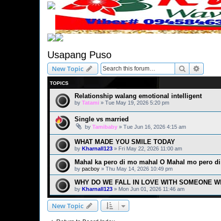
Usapang Puso
Search
Advanc
New Topic
TOPICS
Relationship walang emotional intelligent
by
Tatami
» Tue May 19, 2026 5:20 pm
Single vs married
by
Tamibaby
» Tue Jun 16, 2026 4:15 am
WHAT MADE YOU SMILE TODAY
by
Kharnall123
» Fri May 22, 2026 11:00 am
Mahal ka pero di mo mahal O Mahal mo pero di
by
pacboy
» Thu May 14, 2026 10:49 pm
WHY DO WE FALL IN LOVE WITH SOMEONE W
by
Kharnall123
» Mon Jun 01, 2026 11:46 am
New Topic