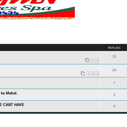
ed search
REPLIES
15
1
2
24
1
2
3
7
 ka Mahal.
2
E CANT HAVE
4