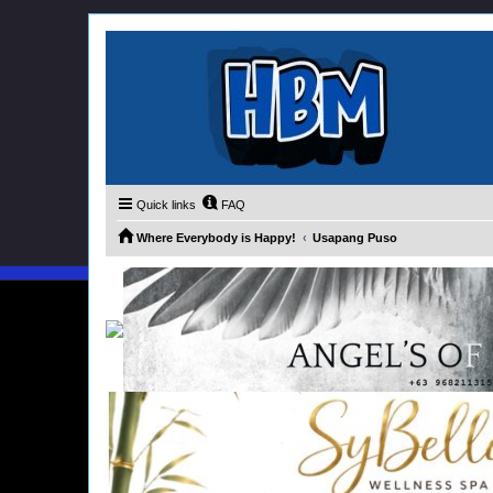
Quick links
FAQ
Where Everybody is Happy!
Usapang Puso