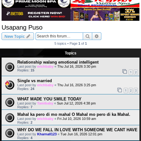
Usapang Puso
Search
Advanced search
New Topic
5 topics • Page
1
of
1
Topics
Relationship walang emotional intelligent
Last post by
erichbaby
«
Thu Jul 16, 2026 3:30 pm
Replies:
15
1
2
Single vs married
Last post by
erichbaby
«
Thu Jul 16, 2026 3:25 pm
Replies:
24
1
2
3
WHAT MADE YOU SMILE TODAY
Last post by
Tamibaby
«
Sun Jul 12, 2026 4:38 pm
Replies:
7
Mahal ka pero di mo mahal O Mahal mo pero di ka Mahal.
Last post by
erichbaby
«
Fri Jul 10, 2026 10:59 am
Replies:
2
WHY DO WE FALL IN LOVE WITH SOMEONE WE CANT HAVE
Last post by
Kharnall123
«
Tue Jun 16, 2026 12:01 pm
Replies:
4