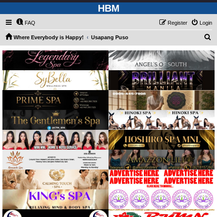
HBM
FAQ
Register
Login
S
Where Everybody is Happy!
Usapang Puso
e
a
r
c
h