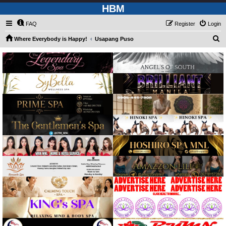
HBM
FAQ
Register
Login
S
Where Everybody is Happy!
Usapang Puso
e
a
r
c
h