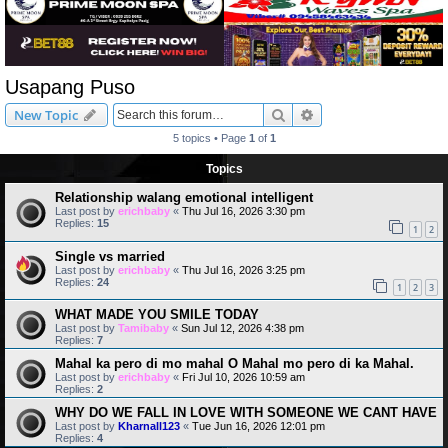
Usapang Puso
Search
Advanced search
New Topic
5 topics • Page
1
of
1
Topics
Relationship walang emotional intelligent
Last post by
erichbaby
«
Thu Jul 16, 2026 3:30 pm
Replies:
15
1
2
Single vs married
Last post by
erichbaby
«
Thu Jul 16, 2026 3:25 pm
Replies:
24
1
2
3
WHAT MADE YOU SMILE TODAY
Last post by
Tamibaby
«
Sun Jul 12, 2026 4:38 pm
Replies:
7
Mahal ka pero di mo mahal O Mahal mo pero di ka Mahal.
Last post by
erichbaby
«
Fri Jul 10, 2026 10:59 am
Replies:
2
WHY DO WE FALL IN LOVE WITH SOMEONE WE CANT HAVE
Last post by
Kharnall123
«
Tue Jun 16, 2026 12:01 pm
Replies:
4