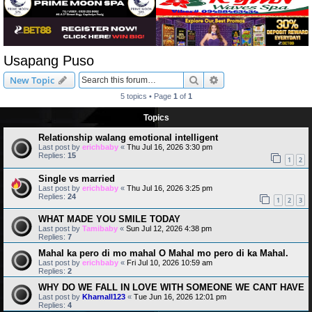
Usapang Puso
Search
Advanced search
New Topic
5 topics • Page
1
of
1
Topics
Relationship walang emotional intelligent
Last post by
erichbaby
«
Thu Jul 16, 2026 3:30 pm
Replies:
15
1
2
Single vs married
Last post by
erichbaby
«
Thu Jul 16, 2026 3:25 pm
Replies:
24
1
2
3
WHAT MADE YOU SMILE TODAY
Last post by
Tamibaby
«
Sun Jul 12, 2026 4:38 pm
Replies:
7
Mahal ka pero di mo mahal O Mahal mo pero di ka Mahal.
Last post by
erichbaby
«
Fri Jul 10, 2026 10:59 am
Replies:
2
WHY DO WE FALL IN LOVE WITH SOMEONE WE CANT HAVE
Last post by
Kharnall123
«
Tue Jun 16, 2026 12:01 pm
Replies:
4