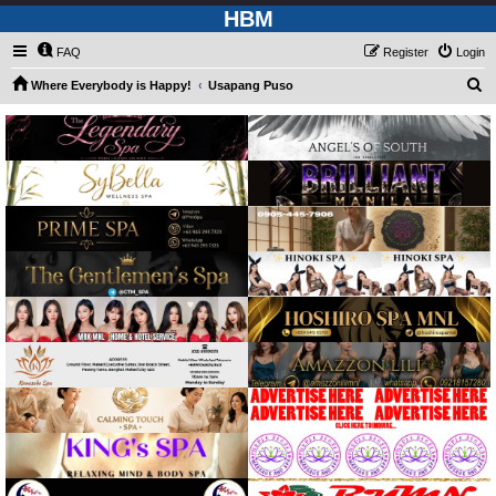
HBM
FAQ
Register
Login
S
Where Everybody is Happy!
Usapang Puso
e
a
r
c
h